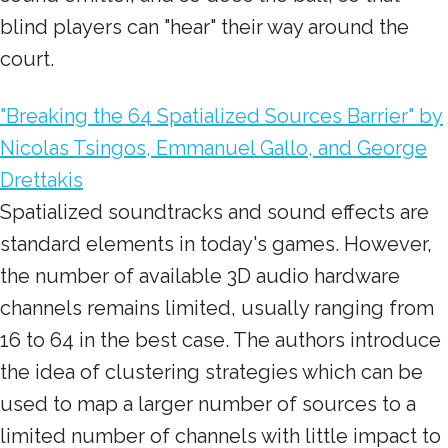
blind players can "hear" their way around the
court.
"Breaking the 64 Spatialized Sources Barrier" by
Nicolas Tsingos, Emmanuel Gallo, and George
Drettakis
Spatialized soundtracks and sound effects are
standard elements in today's games. However,
the number of available 3D audio hardware
channels remains limited, usually ranging from
16 to 64 in the best case. The authors introduce
the idea of clustering strategies which can be
used to map a larger number of sources to a
limited number of channels with little impact to