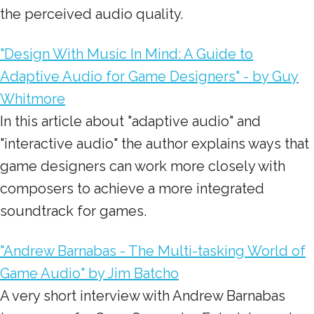
the perceived audio quality.
"Design With Music In Mind: A Guide to
Adaptive Audio for Game Designers" - by Guy
Whitmore
In this article about "adaptive audio" and
"interactive audio" the author explains ways that
game designers can work more closely with
composers to achieve a more integrated
soundtrack for games.
"Andrew Barnabas - The Multi-tasking World of
Game Audio" by Jim Batcho
A very short interview with Andrew Barnabas