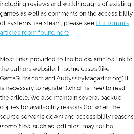
including reviews and walkthroughs of existing
games as well as comments on the accessibility
of systems like steam, please see
Our forum's
articles room found here
Most links provided to the below articles link to
the authors website. In some cases (like
GamaSutra.com and AudysseyMagazine.org) it
is necessary to register (which is free) to read
the article. We also maintain several backup
copies for availability reasons (for when the
source server is down) and accessibility reasons
(some files, such as .pdf files, may not be