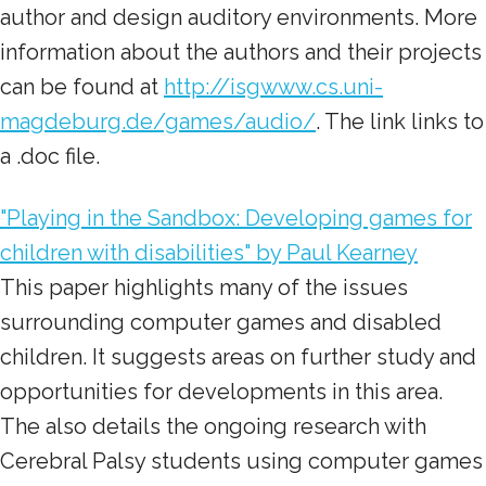
author and design auditory environments. More
information about the authors and their projects
can be found at
http://isgwww.cs.uni-
magdeburg.de/games/audio/
. The link links to
a .doc file.
"Playing in the Sandbox: Developing games for
children with disabilities" by Paul Kearney
This paper highlights many of the issues
surrounding computer games and disabled
children. It suggests areas on further study and
opportunities for developments in this area.
The also details the ongoing research with
Cerebral Palsy students using computer games