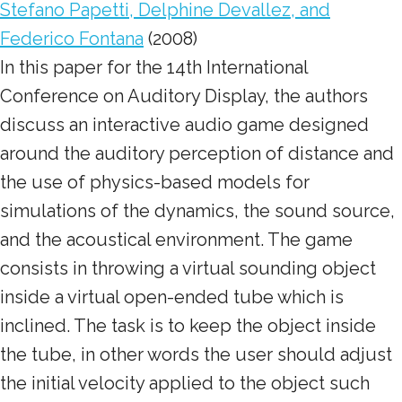
Stefano Papetti, Delphine Devallez, and
Federico Fontana
(2008)
In this paper for the 14th International
Conference on Auditory Display, the authors
discuss an interactive audio game designed
around the auditory perception of distance and
the use of physics-based models for
simulations of the dynamics, the sound source,
and the acoustical environment. The game
consists in throwing a virtual sounding object
inside a virtual open-ended tube which is
inclined. The task is to keep the object inside
the tube, in other words the user should adjust
the initial velocity applied to the object such