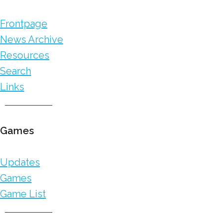
Frontpage
News Archive
Resources
Search
Links
Games
Updates
Games
Game List