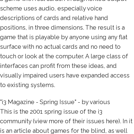
scheme uses audio, especially voice
descriptions of cards and relative hand
positions, in three dimensions. The result is a
game that is playable by anyone using any flat
surface with no actual cards and no need to
touch or look at the computer. A large class of
interfaces can profit from these ideas, and
visually impaired users have expanded access
to existing systems.
"i3 Magazine - Spring Issue" - by various
This is the 2001 spring issue of the i3
community (view more of their issues here). In it
is an article about games for the blind, as well