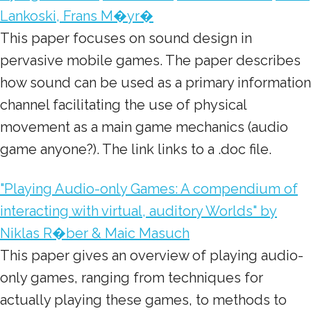
Lankoski, Frans M�yr�
This paper focuses on sound design in
pervasive mobile games. The paper describes
how sound can be used as a primary information
channel facilitating the use of physical
movement as a main game mechanics (audio
game anyone?). The link links to a .doc file.
"Playing Audio-only Games: A compendium of
interacting with virtual, auditory Worlds" by
Niklas R�ber & Maic Masuch
This paper gives an overview of playing audio-
only games, ranging from techniques for
actually playing these games, to methods to