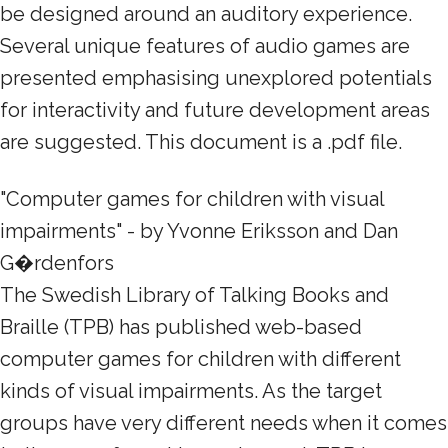
be designed around an auditory experience.
Several unique features of audio games are
presented emphasising unexplored potentials
for interactivity and future development areas
are suggested. This document is a .pdf file.
"Computer games for children with visual
impairments" - by Yvonne Eriksson and Dan
G�rdenfors
The Swedish Library of Talking Books and
Braille (TPB) has published web-based
computer games for children with different
kinds of visual impairments. As the target
groups have very different needs when it comes