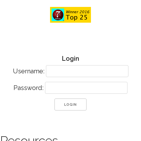
Login
Username:
Password:
Resources