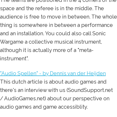
The teams are positioned in the 4 corners of the
space and the referee is in the middle. The
audience is free to move in between. The whole
thing is somewhere in between a performance
and an installation. You could also call Sonic
Wargame a collective musical instrument,
although it is actually more of a "meta-
instrument".
"Audio Spellen" - by Dennis van der Heijden
This dutch article is about audio games and
there's an interview with us (SoundSupport.net
/ AudioGames.net) about our perspective on
audio games and game accessiblity.