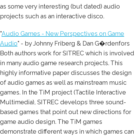
as some very interesting (but dated) audio
projects such as an interactive disco.
"
Audio Games - New Perspectives on Game
Audio
" - by Johnny Friberg & Dan G�rdenfors
Both authors work for SITREC which is involved
in many audio game research projects. This
highly informative paper discusses the design
of audio games as well as mainstream music
games. In the TiM project (Tactile Interactive
Multimedia), SITREC develops three sound-
based games that point out new directions for
game audio design. The TiM games
demonstrate different ways in which games can