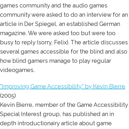
games community and the audio games
community were asked to do an interview for an
article in Der Spiegel, an established German
magazine. We were asked too but were too
busy to reply (sorry, Felix). The article discusses
several games accessible for the blind and also
how blind gamers manage to play regular
videogames.
"Improving Game Accessibility" by Kevin Bierre
(2005)
Kevin Bierre, member of the Game Accessibility
Special Interest group, has published an in
depth introductionairy article about game