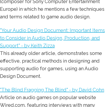
(composer for Sony Computer Entertainment
Europe) in which he mentions a few techniques
and terms related to game audio design.
"Your Audio Design Document: Important Items
to Consider in Audio Design, Production, and
Support" - by Keith Zizza
This already older article, demonstrates some
effective, practical methods in designing and
supporting audio for games, using an Audio
Design Document.
"The Blind Fragging The Blind" - by David Cohn
Article on audio games on popular website
Wired.com, featuring interviews with many