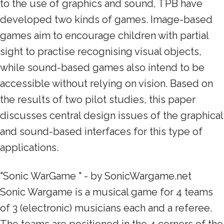
to the use of graphics and sound, TPB have
developed two kinds of games. Image-based
games aim to encourage children with partial
sight to practise recognising visual objects,
while sound-based games also intend to be
accessible without relying on vision. Based on
the results of two pilot studies, this paper
discusses central design issues of the graphical
and sound-based interfaces for this type of
applications.
"Sonic WarGame " - by SonicWargame.net
Sonic Wargame is a musical game for 4 teams
of 3 (electronic) musicians each and a referee.