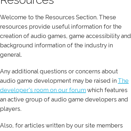
Welcome to the Resources Section. These
resources provide useful information for the
creation of audio games, game accessibility and
background information of the industry in
general.
Any additional questions or concerns about
audio game development may be raised in
The
developer's room on our forum
which features
an active group of audio game developers and
players.
Also, for articles written by our site members