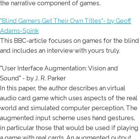
the narrative component of games.
"Blind Gamers Get Their Own Titles"- by Geoff
Adams-Spink
This BBC-article focuses on games for the blind
and includes an interview with yours truly.
"User Interface Augmentation: Vision and
Sound" - by J. R. Parker
In this paper, the author describes an virtual
audio card game which uses aspects of the real
world and simulated computer perception. The
augmented input scheme uses hand gestures,
in particular those that would be used if playing
a game with real cards. An augmented output