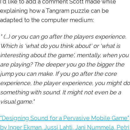
I'd like to add a comment Scott made while
explaining how a Tangram puzzle can be
adapted to the computer medium:
" (...) or you can go after the players experience.
Which is 'what do you think about' or 'what is
interesting about the game', mentally, when you
are playing? The deeper you go the bigger the
jump you can make. If you go after the core
experience, the player experience, you might do
something with sound. It might not even be a
visual game."
"Designing Sound for a Pervasive Mobile Game"
by Inger Ekman, Jussi Lahti, Jani Nummela, Petri