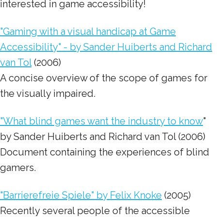
interested in game accessibility!
"Gaming with a visual handicap at Game
Accessibility" - by Sander Huiberts and Richard
van Tol
(2006)
A concise overview of the scope of games for
the visually impaired.
"What blind games want the industry to know
"
by Sander Huiberts and Richard van Tol (2006)
Document containing the experiences of blind
gamers.
"Barrierefreie Spiele" by Felix Knoke
(2005)
Recently several people of the accessible