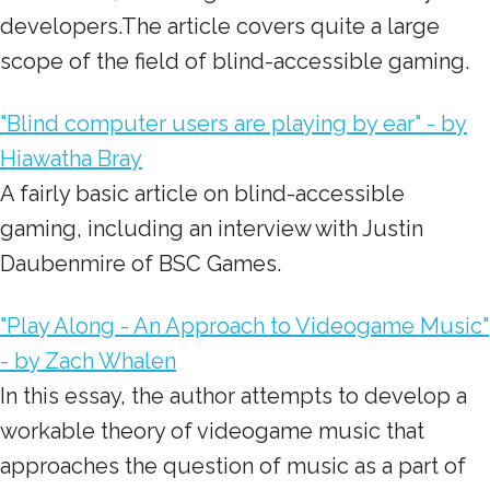
developers.The article covers quite a large
scope of the field of blind-accessible gaming.
"Blind computer users are playing by ear" - by
Hiawatha Bray
A fairly basic article on blind-accessible
gaming, including an interview with Justin
Daubenmire of BSC Games.
"Play Along - An Approach to Videogame Music"
- by Zach Whalen
In this essay, the author attempts to develop a
workable theory of videogame music that
approaches the question of music as a part of