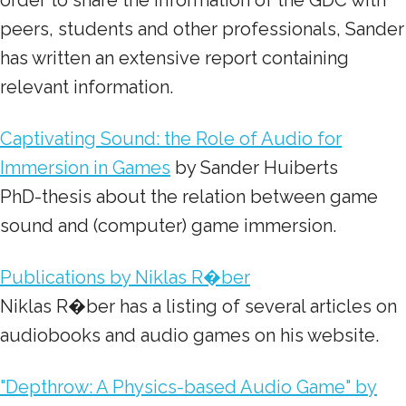
order to share the information of the GDC with
peers, students and other professionals, Sander
has written an extensive report containing
relevant information.
Captivating Sound: the Role of Audio for
Immersion in Games
by Sander Huiberts
PhD-thesis about the relation between game
sound and (computer) game immersion.
Publications by Niklas R�ber
Niklas R�ber has a listing of several articles on
audiobooks and audio games on his website.
"Depthrow: A Physics-based Audio Game" by