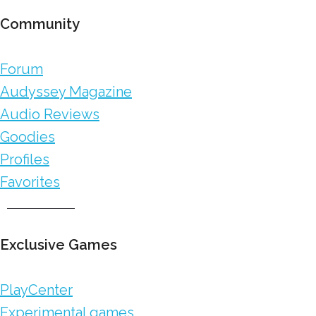
Community
Forum
Audyssey Magazine
Audio Reviews
Goodies
Profiles
Favorites
Exclusive Games
PlayCenter
Experimental games