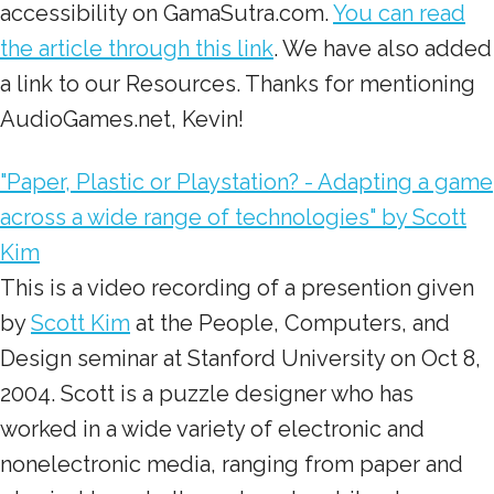
accessibility on GamaSutra.com.
You can read
the article through this link
. We have also added
a link to our Resources. Thanks for mentioning
AudioGames.net, Kevin!
"Paper, Plastic or Playstation? - Adapting a game
across a wide range of technologies" by Scott
Kim
This is a video recording of a presention given
by
Scott Kim
at the People, Computers, and
Design seminar at Stanford University on Oct 8,
2004. Scott is a puzzle designer who has
worked in a wide variety of electronic and
nonelectronic media, ranging from paper and