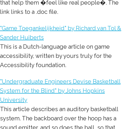
that help them �feel like real people�. The
link links to a .doc file.
"Game Toegankelijkheid" by Richard van Tol &
Sander Huiberts
This is a Dutch-language article on game
accessibility, written by yours truly for the
Accessibility foundation.
"Undergraduate Engineers Devise Basketball
System for the Blind" by Johns Hopkins
University
This article describes an auditory basketball
system. The backboard over the hoop has a
sound emitter, and so does the ball, so that