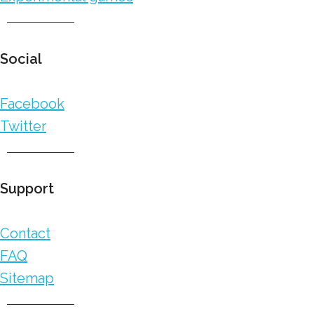
Social
Facebook
Twitter
Support
Contact
FAQ
Sitemap