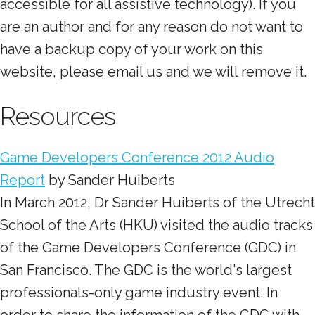
accessible for all assistive technology). If you
are an author and for any reason do not want to
have a backup copy of your work on this
website, please email us and we will remove it.
Resources
Game Developers Conference 2012 Audio
Report
by Sander Huiberts
In March 2012, Dr Sander Huiberts of the Utrecht
School of the Arts (HKU) visited the audio tracks
of the Game Developers Conference (GDC) in
San Francisco. The GDC is the world's largest
professionals-only game industry event. In