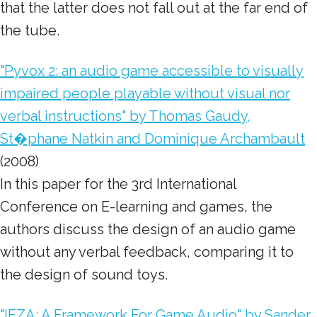
that the latter does not fall out at the far end of
the tube.
"Pyvox 2: an audio game accessible to visually
impaired people playable without visual nor
verbal instructions" by Thomas Gaudy,
St�phane Natkin and Dominique Archambault
(2008)
In this paper for the 3rd International
Conference on E-learning and games, the
authors discuss the design of an audio game
without any verbal feedback
, comparing it to
the design of sound toys.
"IEZA: A Framework For Game Audio" by Sander