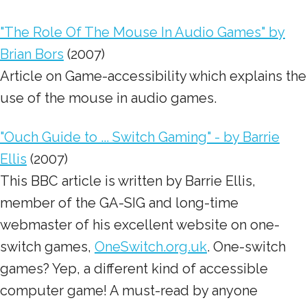
"The Role Of The Mouse In Audio Games" by
Brian Bors
(2007)
Article on Game-accessibility which explains the
use of the mouse in audio games.
"Ouch Guide to ... Switch Gaming" - by Barrie
Ellis
(2007)
This BBC article is written by Barrie Ellis,
member of the GA-SIG and long-time
webmaster of his excellent website on one-
switch games,
OneSwitch.org.uk
. One-switch
games? Yep, a different kind of accessible
computer game! A must-read by anyone