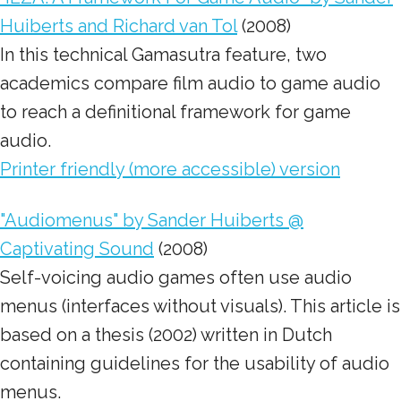
Huiberts and Richard van Tol
(2008)
In this technical Gamasutra feature, two
academics compare film audio to game audio
to reach a definitional framework for game
audio.
Printer friendly (more accessible) version
"Audiomenus" by Sander Huiberts @
Captivating Sound
(2008)
Self-voicing audio games often use audio
menus (interfaces without visuals). This article is
based on a thesis (2002) written in Dutch
containing guidelines for the usability of audio
menus.