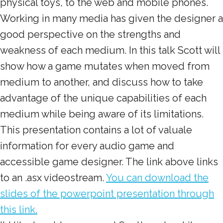
physical toys, to the web and mobile phones.
Working in many media has given the designer a
good perspective on the strengths and
weakness of each medium. In this talk Scott will
show how a game mutates when moved from
medium to another, and discuss how to take
advantage of the unique capabilities of each
medium while being aware of its limitations.
This presentation contains a lot of valuale
information for every audio game and
accessible game designer. The link above links
to an .asx videostream.
You can download the
slides of the powerpoint presentation through
this link.