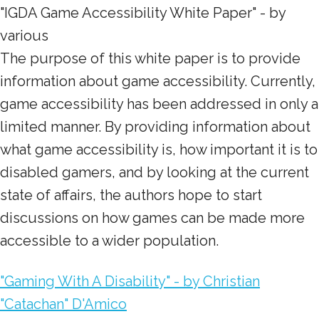
"IGDA Game Accessibility White Paper" - by
various
The purpose of this white paper is to provide
information about game accessibility. Currently,
game accessibility has been addressed in only a
limited manner. By providing information about
what game accessibility is, how important it is to
disabled gamers, and by looking at the current
state of affairs, the authors hope to start
discussions on how games can be made more
accessible to a wider population.
"Gaming With A Disability" - by Christian
"Catachan" D'Amico