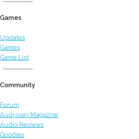
Games
Updates
Games
Game List
Community
Forum
Audyssey Magazine
Audio Reviews
Goodies