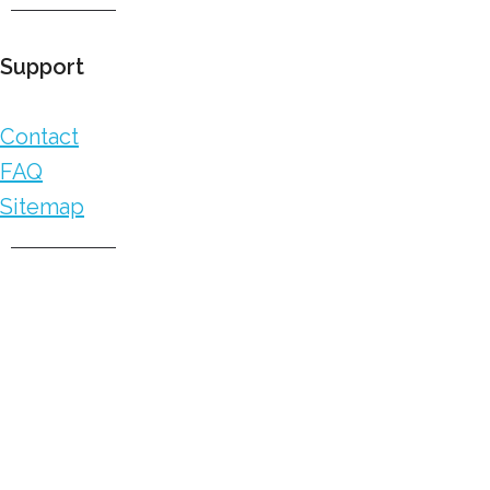
Support
Contact
FAQ
Sitemap