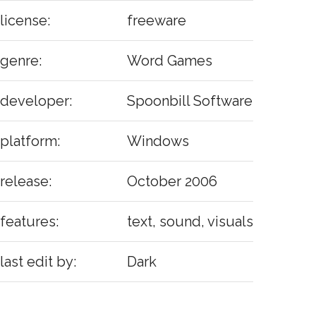
license:
freeware
genre:
Word Games
developer:
Spoonbill Software
platform:
Windows
release:
October 2006
features:
text, sound, visuals
last edit by:
Dark