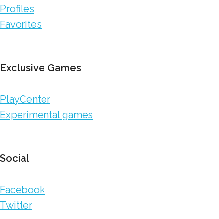
Profiles
Favorites
Exclusive Games
PlayCenter
Experimental games
Social
Facebook
Twitter