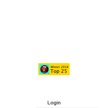
Login