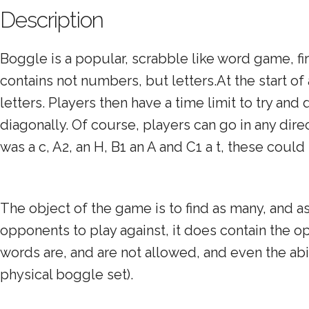
Description
Boggle is a popular, scrabble like word game, fi
contains not numbers, but letters.At the start o
letters. Players then have a time limit to try and
diagonally. Of course, players can go in any direc
was a c, A2, an H, B1 an A and C1 a t, these could
The object of the game is to find as many, and 
opponents to play against, it does contain the opt
words are, and are not allowed, and even the abil
physical boggle set).