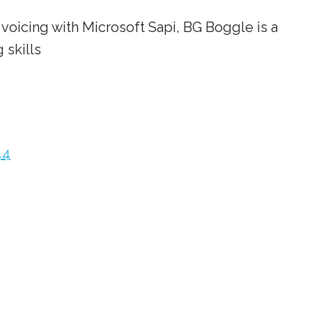
voicing with Microsoft Sapi, BG Boggle is a
 skills
44