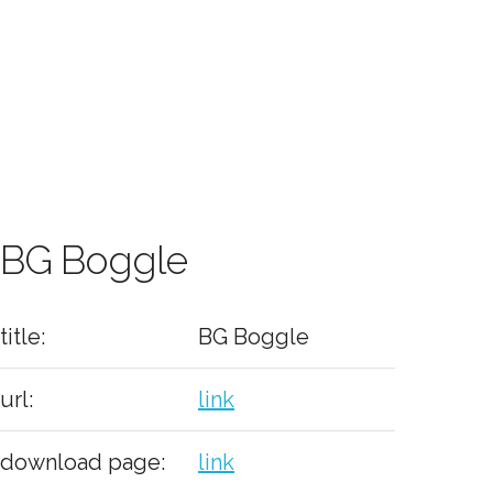
BG Boggle
title:
BG Boggle
url:
link
download page:
link