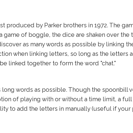
rst produced by Parker brothers in 1972. The gam
f a game of boggle, the dice are shaken over the 
 discover as many words as possible by linking the
tion when linking letters, so long as the letters 
 be linked together to form the word "chat."
as long words as possible. Though the spoonbill
ion of playing with or without a time limit, a full
ity to add the letters in manually (useful if your