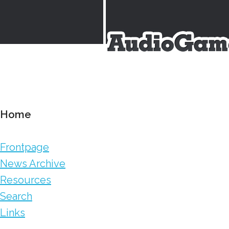
Home
Frontpage
News Archive
Resources
Search
Links