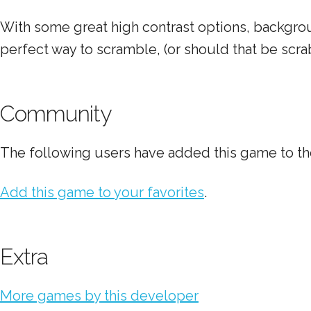
With some great high contrast options, backgrou
perfect way to scramble, (or should that be scra
Community
The following users have added this game to the
Add this game to your favorites
.
Extra
More games by this developer