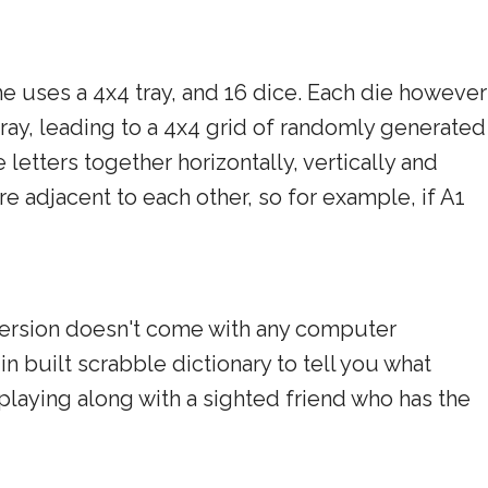
e uses a 4x4 tray, and 16 dice. Each die however
tray, leading to a 4x4 grid of randomly generated
 letters together horizontally, vertically and
are adjacent to each other, so for example, if A1
 version doesn't come with any computer
 in built scrabble dictionary to tell you what
 playing along with a sighted friend who has the