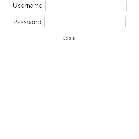
Username:
Password: