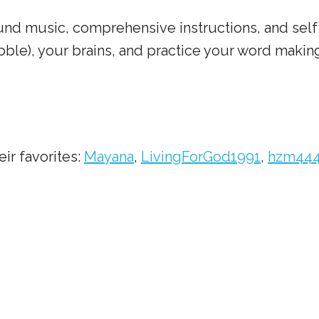
nd music, comprehensive instructions, and self 
bble), your brains, and practice your word making
ir favorites:
Mayana
,
LivingForGod1991
,
hzm44