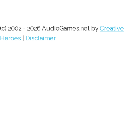
(c) 2002 - 2026 AudioGames.net by
Creative
Heroes
|
Disclaimer