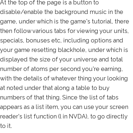
At the top of the page is a button to
disable/enable the background music in the
game, under which is the game's tutorial, there
then follow various tabs for viewing your units,
specials, bonuses etc, including options and
your game resetting blackhole, under which is
displayed the size of your universe and total
number of atoms per second you're earning,
with the details of whatever thing your looking
at noted under that along a table to buy
numbers of that thing. Since the list of tabs
appears as a list item, you can use your screen
reader's list function (l in NVDA), to go directly
to it.