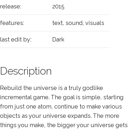
release:
2015
features:
text, sound, visuals
last edit by:
Dark
Description
Rebuild the universe is a truly godlike
incremental game. The goal is simple, starting
from just one atom, continue to make various
objects as your universe expands. The more
things you make, the bigger your universe gets