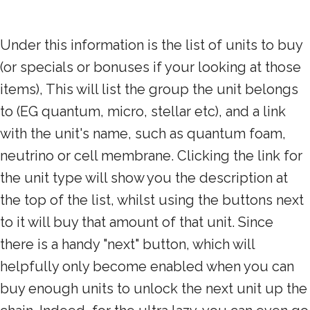
Under this information is the list of units to buy
(or specials or bonuses if your looking at those
items), This will list the group the unit belongs
to (EG quantum, micro, stellar etc), and a link
with the unit's name, such as quantum foam,
neutrino or cell membrane. Clicking the link for
the unit type will show you the description at
the top of the list, whilst using the buttons next
to it will buy that amount of that unit. Since
there is a handy "next" button, which will
helpfully only become enabled when you can
buy enough units to unlock the next unit up the