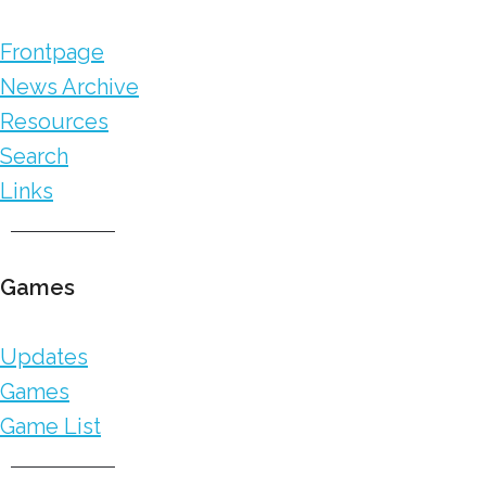
Frontpage
News Archive
Resources
Search
Links
Games
Updates
Games
Game List