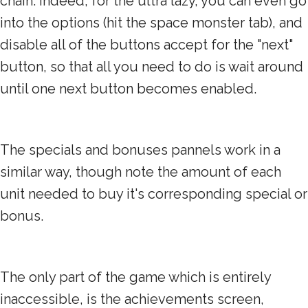
chain. Indeed, for the ultra lazy, you can even go
into the options (hit the space monster tab), and
disable all of the buttons accept for the "next"
button, so that all you need to do is wait around
until one next button becomes enabled.
The specials and bonuses pannels work in a
similar way, though note the amount of each
unit needed to buy it's corresponding special or
bonus.
The only part of the game which is entirely
inaccessible, is the achievements screen,