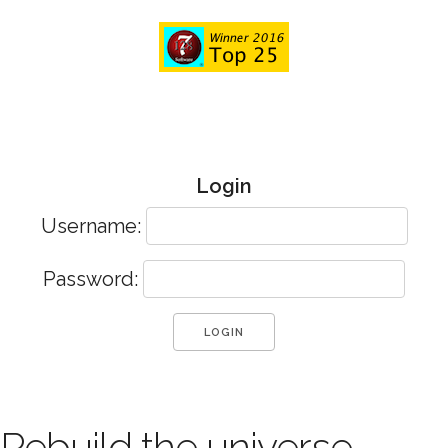
Login
Username:
Password:
Rebuild the universe