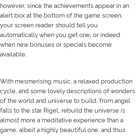
however, since the achievements appear in an
alert box at the bottom of the game screen,
your screen reader should tell you
automatically when you get one, or indeed
when new bonuses or specials become
available.
With mesmerising music, a relaxed production
cycle, and some lovely descriptions of wonders
of the world and universe to build, from angel
falls to the star Rigel, rebuild the universe is
almost more a meditative experience than a
game, albeit a highly beautiful one, and thus