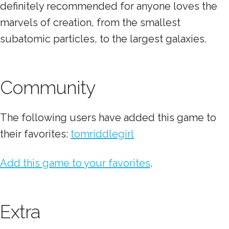
definitely recommended for anyone loves the
marvels of creation, from the smallest
subatomic particles, to the largest galaxies.
Community
The following users have added this game to
their favorites:
tomriddlegirl
Add this game to your favorites
.
Extra