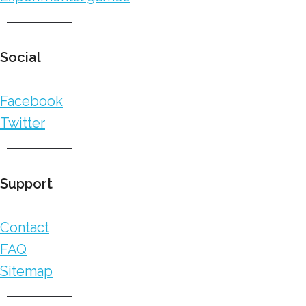
Social
Facebook
Twitter
Support
Contact
FAQ
Sitemap