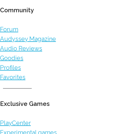
Community
Forum
Audyssey Magazine
Audio Reviews
Goodies
Profiles
Favorites
Exclusive Games
PlayCenter
Experimental games