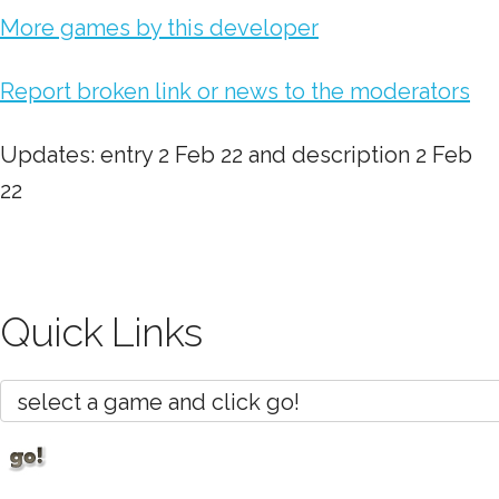
More games by this developer
Report broken link or news to the moderators
Updates: entry 2 Feb 22 and description 2 Feb
22
Quick Links