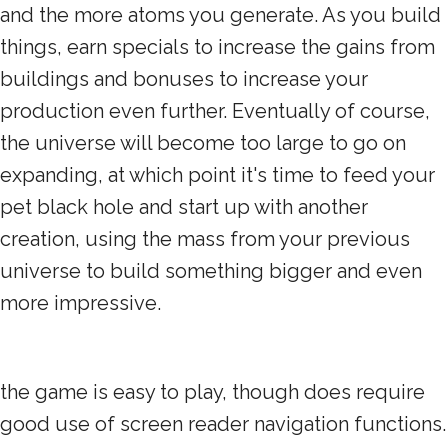
and the more atoms you generate. As you build
things, earn specials to increase the gains from
buildings and bonuses to increase your
production even further. Eventually of course,
the universe will become too large to go on
expanding, at which point it's time to feed your
pet black hole and start up with another
creation, using the mass from your previous
universe to build something bigger and even
more impressive.
the game is easy to play, though does require
good use of screen reader navigation functions.