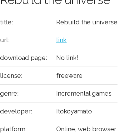
title:
Rebuild the universe
url:
link
download page:
No link!
license:
freeware
genre:
Incremental games
developer:
Itokoyamato
platform:
Online, web browser