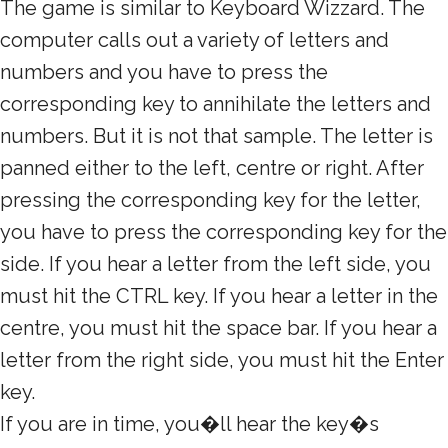
The game is similar to Keyboard Wizzard. The
computer calls out a variety of letters and
numbers and you have to press the
corresponding key to annihilate the letters and
numbers. But it is not that sample. The letter is
panned either to the left, centre or right. After
pressing the corresponding key for the letter,
you have to press the corresponding key for the
side. If you hear a letter from the left side, you
must hit the CTRL key. If you hear a letter in the
centre, you must hit the space bar. If you hear a
letter from the right side, you must hit the Enter
key.
If you are in time, you�ll hear the key�s