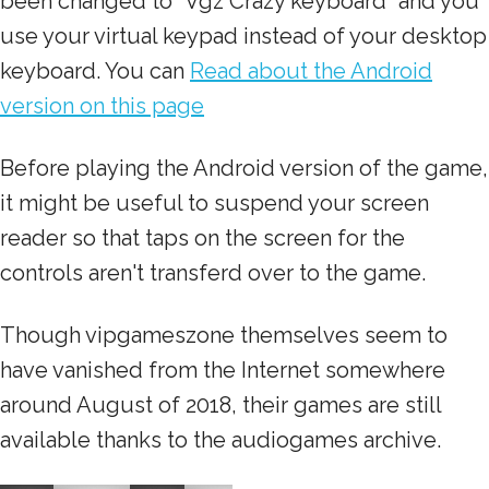
been changed to "Vgz Crazy keyboard" and you
use your virtual keypad instead of your desktop
keyboard. You can
Read about the Android
version on this page
Before playing the Android version of the game,
it might be useful to suspend your screen
reader so that taps on the screen for the
controls aren't transferd over to the game.
Though vipgameszone themselves seem to
have vanished from the Internet somewhere
around August of 2018, their games are still
available thanks to the audiogames archive.