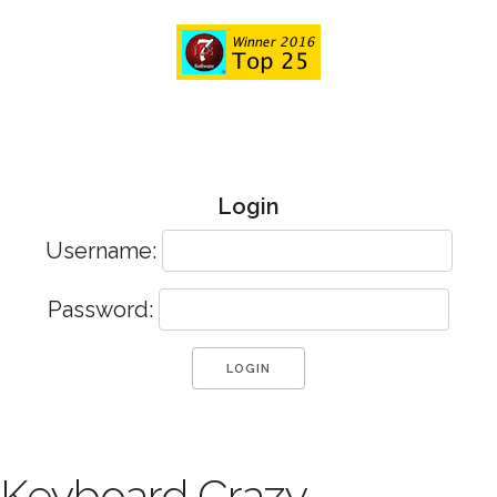
Login
Username:
Password:
Keyboard Crazy