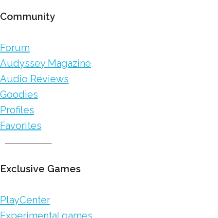
Community
Forum
Audyssey Magazine
Audio Reviews
Goodies
Profiles
Favorites
Exclusive Games
PlayCenter
Experimental games