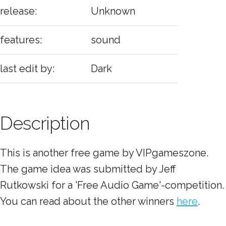
release:
Unknown
features:
sound
last edit by:
Dark
Description
This is another free game by VIPgameszone.
The game idea was submitted by Jeff
Rutkowski for a 'Free Audio Game'-competition.
You can read about the other winners
here
.