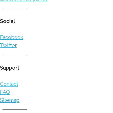
Social
Facebook
Twitter
Support
Contact
FAQ
Sitemap