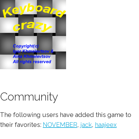
Community
The following users have added this game to
their favorites:
NOVEMBER
,
jack
,
haajeex