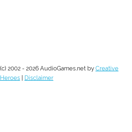
(c) 2002 - 2026 AudioGames.net by
Creative
Heroes
|
Disclaimer