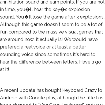
annihilation sound and earn points. If you are not
in time, you�ll hear the key�s explosion
sound. You�ll lose the game after 3 explosions.
Although this game doesn't seem to be a lot of
fun compared to the massive visual games that
are around now, it actually is! We would have
prefered a real voice or at least a better
sounding voice since sometimes it's hard to
hear the difference between letters. Have a go
at it!
A recent update has bought Keyboard Crazy to
Android with Google play, although the title has