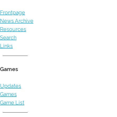
Frontpage
News Archive
Resources
Search
Links
Games
Updates
Games
Game List