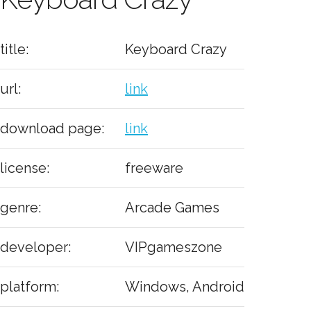
title:
Keyboard Crazy
url:
link
download page:
link
license:
freeware
genre:
Arcade Games
developer:
VIPgameszone
platform:
Windows, Android