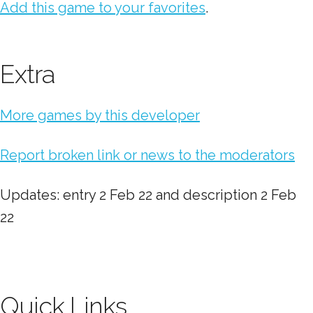
Add this game to your favorites
.
Extra
More games by this developer
Report broken link or news to the moderators
Updates: entry 2 Feb 22 and description 2 Feb
22
Quick Links