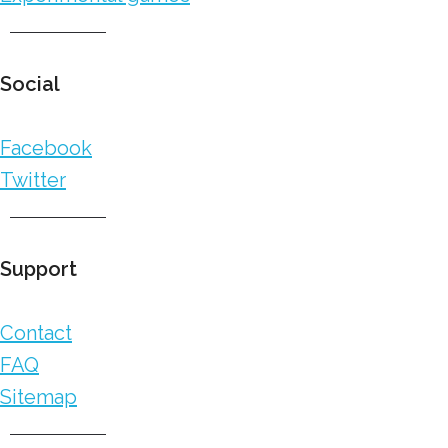
Social
Facebook
Twitter
Support
Contact
FAQ
Sitemap