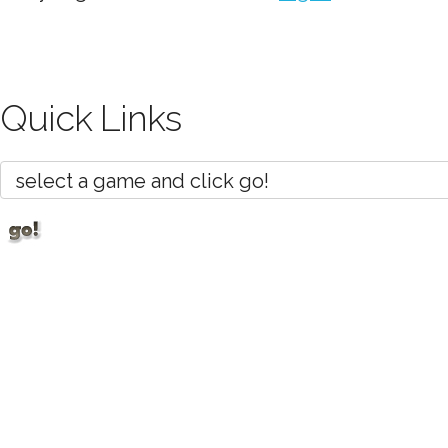
Quick Links