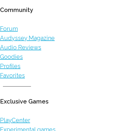
Community
Forum
Audyssey Magazine
Audio Reviews
Goodies
Profiles
Favorites
Exclusive Games
PlayCenter
Experimental games