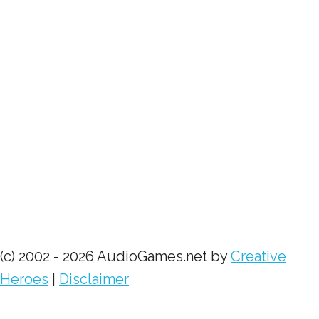
(c) 2002 - 2026 AudioGames.net by
Creative
Heroes
|
Disclaimer