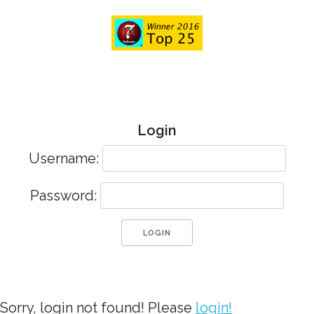
Login
Username:
Password:
Sorry, login not found! Please
login!