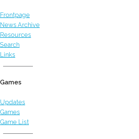
Frontpage
News Archive
Resources
Search
Links
Games
Updates
Games
Game List