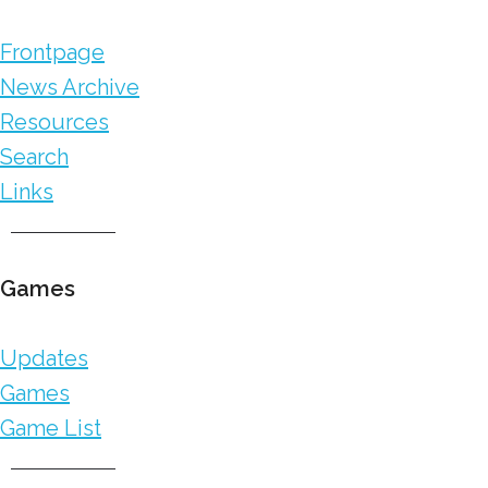
Frontpage
News Archive
Resources
Search
Links
Games
Updates
Games
Game List