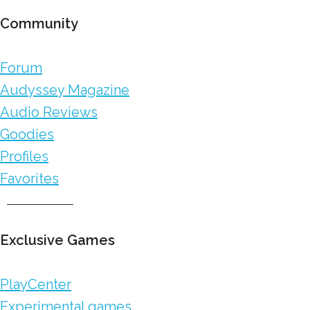
Community
Forum
Audyssey Magazine
Audio Reviews
Goodies
Profiles
Favorites
Exclusive Games
PlayCenter
Experimental games