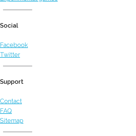
Social
Facebook
Twitter
Support
Contact
FAQ
Sitemap