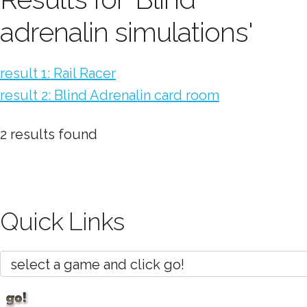
adrenalin simulations'
result 1: Rail Racer
result 2: Blind Adrenalin card room
2 results found
Quick Links