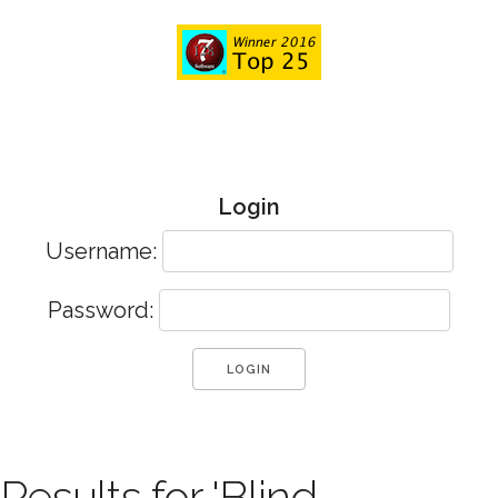
Login
Username:
Password:
Results for 'Blind